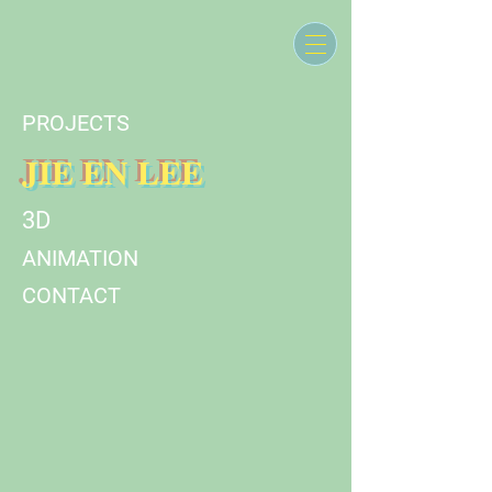
PROJECTS
JIE EN LEE
3D
ANIMATION
CONTACT